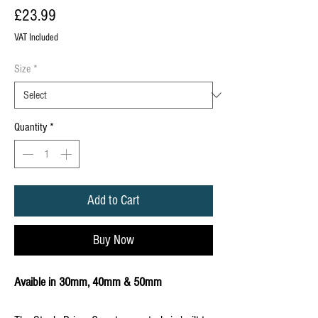
Price
£23.99
VAT Included
Size
*
Quantity
*
Add to Cart
Buy Now
Avaible in 30mm, 40mm & 50mm