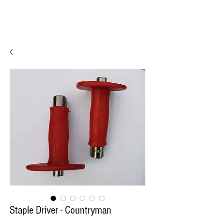
Staple Driver - Countryman