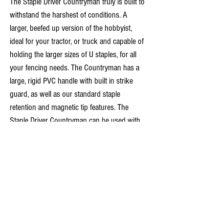
The Staple Driver Countryman truly is built to
withstand the harshest of conditions. A
larger, beefed up version of the hobbyist,
ideal for your tractor, or truck and capable of
holding the larger sizes of U staples, for all
your fencing needs. The Countryman has a
large, rigid PVC handle with built in strike
guard, as well as our standard staple
retention and magnetic tip features. The
Staple Driver Countryman can be used with
or without gloves making those frosty
morning fence repairs almost enjoyable!
Tech Specs
Size
30mm
40mm
50mm
Features